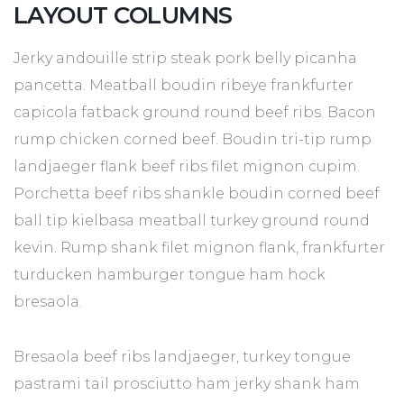
LAYOUT COLUMNS
Jerky andouille strip steak pork belly picanha
pancetta. Meatball boudin ribeye frankfurter
capicola fatback ground round beef ribs. Bacon
rump chicken corned beef. Boudin tri-tip rump
landjaeger flank beef ribs filet mignon cupim.
Porchetta beef ribs shankle boudin corned beef
ball tip kielbasa meatball turkey ground round
kevin. Rump shank filet mignon flank, frankfurter
turducken hamburger tongue ham hock
bresaola.
Bresaola beef ribs landjaeger, turkey tongue
pastrami tail prosciutto ham jerky shank ham