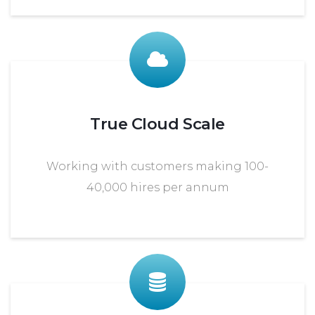
True Cloud Scale
Working with customers making 100-
40,000 hires per annum