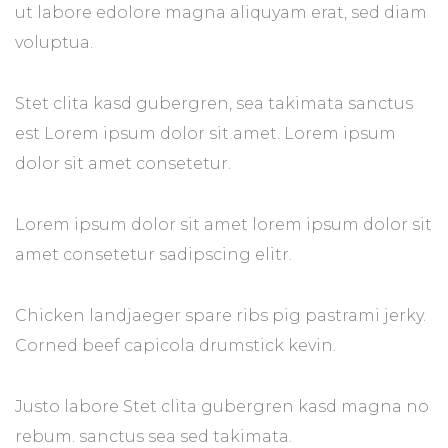
ut labore edolore magna aliquyam erat, sed diam
voluptua.
Stet clita kasd gubergren, sea takimata sanctus
est Lorem ipsum dolor sit amet. Lorem ipsum
dolor sit amet consetetur.
Lorem ipsum dolor sit amet lorem ipsum dolor sit
amet consetetur sadipscing elitr.
Chicken landjaeger spare ribs pig pastrami jerky.
Corned beef capicola drumstick kevin.
Justo labore Stet clita gubergren kasd magna no
rebum. sanctus sea sed takimata.