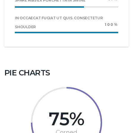
SPARE RIBS EX PORCHETTA IN SWINE
IN OCCAECAT FUGIAT UT QUIS. CONSECTETUR
100%
SHOULDER
PIE CHARTS
75
Corned