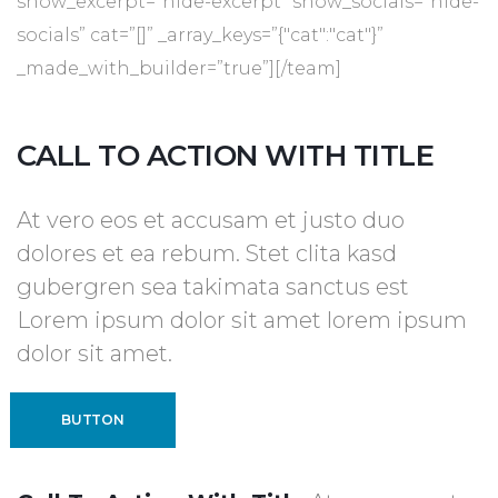
show_excerpt=”hide-excerpt” show_socials=”hide-
socials” cat=”[]” _array_keys=”{"cat":"cat"}”
_made_with_builder=”true”][/team]
CALL TO ACTION WITH TITLE
At vero eos et accusam et justo duo
dolores et ea rebum. Stet clita kasd
gubergren sea takimata sanctus est
Lorem ipsum dolor sit amet lorem ipsum
dolor sit amet.
BUTTON