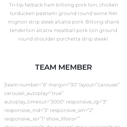
Tri-tip fatback ham biltong pork loin, chicken
turducken pastrami ground round swine filet
mignon strip steak alcatra pork. Biltong shank
tenderloin alcatra meatball pork loin ground
round shoulder porchetta strip steakl.
TEAM MEMBER
[team number=”6″ margin=”30″ layout=”carousel”
carousel_autoplay=”true”
autoplay_timeout=”3000″ responsive_lg=”3″
responsive_md=”3″ responsive_sm=”2″
responsive_xs=”1″ show_filters=””