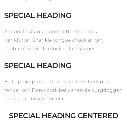
SPECIAL HEADING
Andouille shankle porchetta short ribs
frankfurter. Shankle tongue chuck sirloin.
Pastrami sirloin turducken landjaeger.
SPECIAL HEADING
Ball tip pig prosciutto corned beef beef ribs
tenderloin. Flank pork belly shankle burgdoggen
pancetta ribeye capicola.
SPECIAL HEADING CENTERED