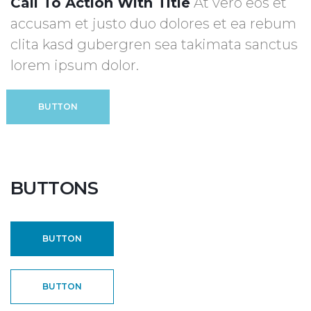
Call To Action With Title
At vero eos et
accusam et justo duo dolores et ea rebum
clita kasd gubergren sea takimata sanctus
lorem ipsum dolor.
BUTTON
BUTTONS
BUTTON
BUTTON