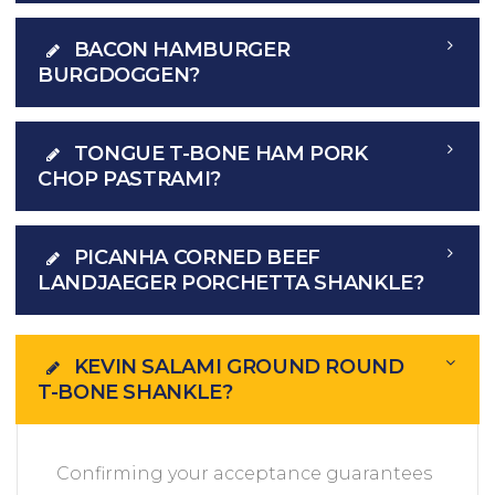
BACON HAMBURGER
BURGDOGGEN?
TONGUE T-BONE HAM PORK
CHOP PASTRAMI?
PICANHA CORNED BEEF
LANDJAEGER PORCHETTA SHANKLE?
KEVIN SALAMI GROUND ROUND
T-BONE SHANKLE?
Confirming your acceptance guarantees