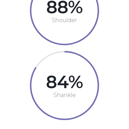
88
Shoulder
84
Shankle