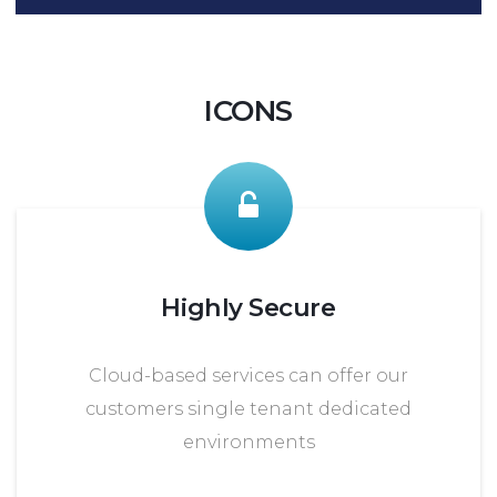
ICONS
Highly Secure
Cloud-based services can offer our
customers single tenant dedicated
environments