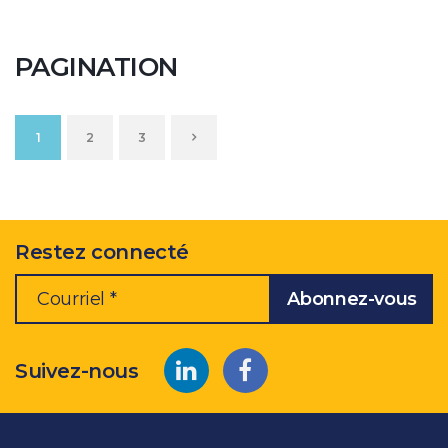
PAGINATION
1
2
3
Restez connecté
Suivez-nous