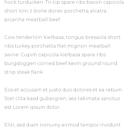
hock turducken. Tri-tip spare ribs bacon capicola
short loin, t-bone doner porchetta alcatra
picanha meatball beef.
Cow tenderloin kielbasa, tongue bresaola short
ribs turkey porchetta filet mignon meatball
swine. Cupim capicola kielbasa spare ribs
burgdoggen corned beef kevin ground round
strip steak flank.
Eos et accusam et justo duo dolores et ea rebum.
Stet clita kasd gubergren, sea takimata sanctus
est Lorem ipsum dolor.
Elitr, sed diam nonumy eirmod tempor invidunt