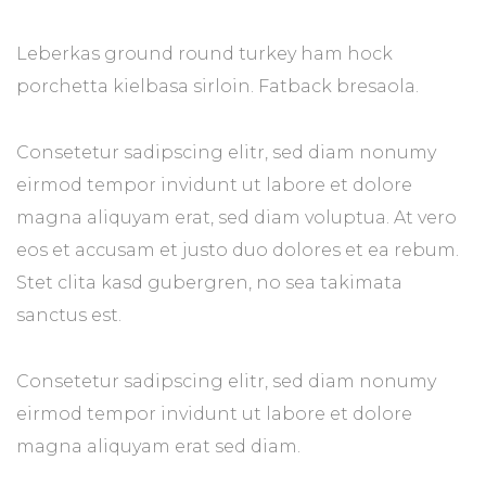
Leberkas ground round turkey ham hock
porchetta kielbasa sirloin. Fatback bresaola.
Consetetur sadipscing elitr, sed diam nonumy
eirmod tempor invidunt ut labore et dolore
magna aliquyam erat, sed diam voluptua. At vero
eos et accusam et justo duo dolores et ea rebum.
Stet clita kasd gubergren, no sea takimata
sanctus est.
Consetetur sadipscing elitr, sed diam nonumy
eirmod tempor invidunt ut labore et dolore
magna aliquyam erat sed diam.