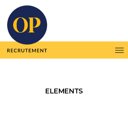
ELEMENTS
HOME
ELEMENTS