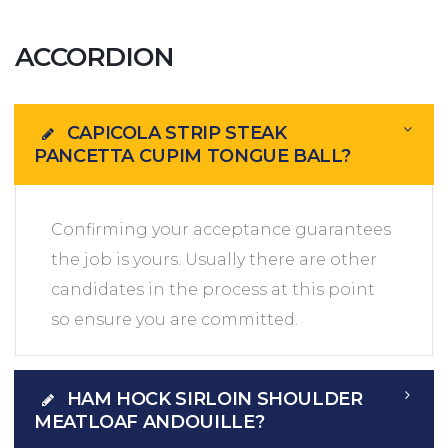
ACCORDION
CAPICOLA STRIP STEAK
PANCETTA CUPIM TONGUE BALL?
Confirming your acceptance guarantees
the job is yours. Usually there are other
candidates in the process at this point
so ensure you are committed.
HAM HOCK SIRLOIN SHOULDER
MEATLOAF ANDOUILLE?