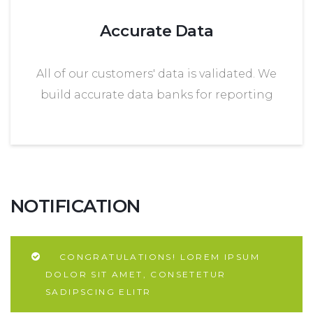
Accurate Data
All of our customers' data is validated. We
build accurate data banks for reporting
NOTIFICATION
CONGRATULATIONS! LOREM IPSUM
DOLOR SIT AMET, CONSETETUR
SADIPSCING ELITR