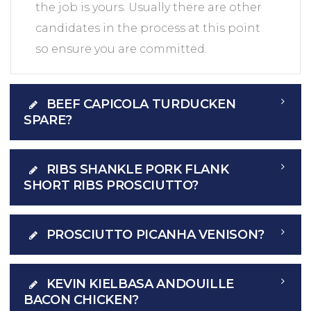
the job is yours. Usually there are other
candidates in the process at this point
so ensure you are committed.
BEEF CAPICOLA TURDUCKEN
SPARE?
RIBS SHANKLE PORK FLANK
SHORT RIBS PROSCIUTTO?
PROSCIUTTO PICANHA VENISON?
KEVIN KIELBASA ANDOUILLE
BACON CHICKEN?