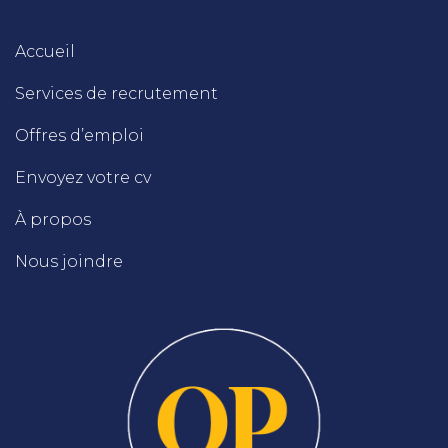
Accueil
Services de recrutement
Offres d’emploi
Envoyez votre cv
À propos
Nous joindre