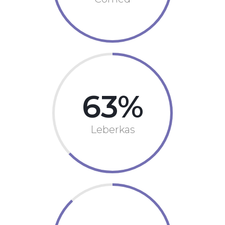
63
Leberkas