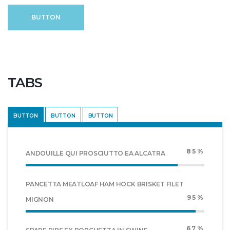
BUTTON
TABS
BUTTON
BUTTON
BUTTON
85%
ANDOUILLE QUI PROSCIUTTO EA ALCATRA
PANCETTA MEATLOAF HAM HOCK BRISKET FILET
95%
MIGNON
67%