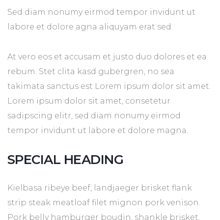
Sed diam nonumy eirmod tempor invidunt ut
labore et dolore agna aliquyam erat sed.
At vero eos et accusam et justo duo dolores et ea
rebum. Stet clita kasd gubergren, no sea
takimata sanctus est Lorem ipsum dolor sit amet.
Lorem ipsum dolor sit amet, consetetur
sadipscing elitr, sed diam nonumy eirmod
tempor invidunt ut labore et dolore magna.
SPECIAL HEADING
Kielbasa ribeye beef, landjaeger brisket flank
strip steak meatloaf filet mignon pork venison.
Pork belly hamburger boudin, shankle brisket.