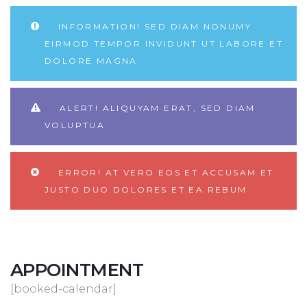
INFORMATION! SED DIAM NONUMY
EIRMOD TEMPOR INVIDUNT UT LABORE ET
DOLORE MAGNA
ALERT! ALIQUYAM ERAT, SED DIAM
VOLUPTUA
ERROR! AT VERO EOS ET ACCUSAM ET
JUSTO DUO DOLORES ET EA REBUM
APPOINTMENT
[booked-calendar]